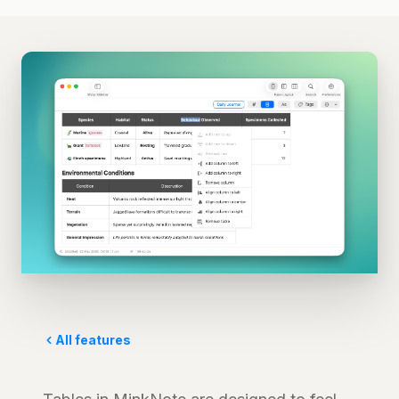
All features