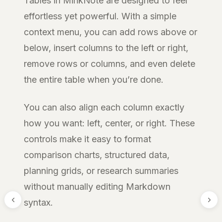
Tables in MinkNote are designed to feel
effortless yet powerful. With a simple
context menu, you can add rows above or
below, insert columns to the left or right,
remove rows or columns, and even delete
the entire table when you’re done.
You can also align each column exactly
how you want: left, center, or right. These
controls make it easy to format
comparison charts, structured data,
planning grids, or research summaries
without manually editing Markdown
syntax.