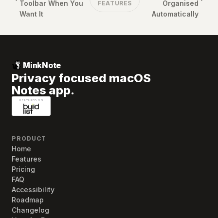
Toolbar When You
Organised
FEATURES
Want It
Automatically
MinkNote
Privacy focused macOS
Notes app.
PRODUCT
Home
Features
Pricing
FAQ
Accessibility
Roadmap
Changelog