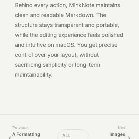
Behind every action, MinkNote maintains
clean and readable Markdown. The
structure stays transparent and portable,
while the editing experience feels polished
and intuitive on macOS. You get precise
control over your layout, without
sacrificing simplicity or long-term
maintainability.
Previous
Next
A Formatting
Images,
ALL