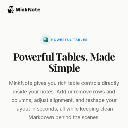
MinkNote
POWERFUL TABLES
Powerful Tables, Made
Simple
MinkNote gives you rich table controls directly
inside your notes. Add or remove rows and
columns, adjust alignment, and reshape your
layout in seconds, all while keeping clean
Markdown behind the scenes.