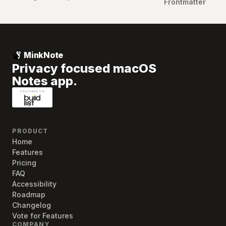
Frontmatter
MinkNote
Privacy focused macOS
Notes app.
PRODUCT
Home
Features
Pricing
FAQ
Accessibility
Roadmap
Changelog
Vote for Features
COMPANY