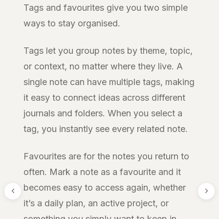
Tags and favourites give you two simple
ways to stay organised.
Tags let you group notes by theme, topic,
or context, no matter where they live. A
single note can have multiple tags, making
it easy to connect ideas across different
journals and folders. When you select a
tag, you instantly see every related note.
Favourites are for the notes you return to
often. Mark a note as a favourite and it
becomes easy to access again, whether
it’s a daily plan, an active project, or
something you simply want to keep in