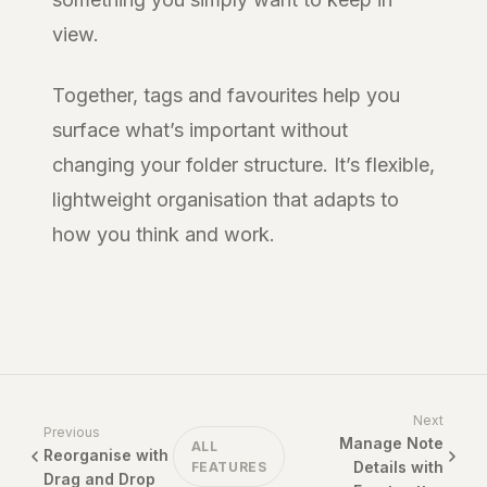
view.
Together, tags and favourites help you
surface what’s important without
changing your folder structure. It’s flexible,
lightweight organisation that adapts to
how you think and work.
Next
Previous
Manage Note
ALL
Reorganise with
Details with
FEATURES
Drag and Drop