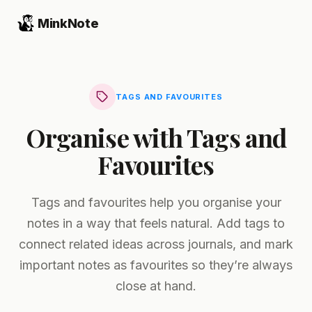
MinkNote
TAGS AND FAVOURITES
Organise with Tags and
Favourites
Tags and favourites help you organise your
notes in a way that feels natural. Add tags to
connect related ideas across journals, and mark
important notes as favourites so they’re always
close at hand.