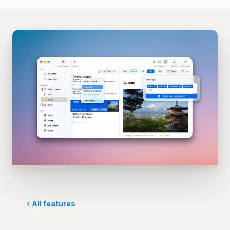
All features