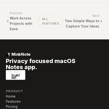
Previous
Next
Work Across
ALL
Two Simple Ways to
Projects with
FEATURES
Capture Your Ideas
Ease
MinkNote
Privacy focused macOS
Notes app.
PRODUCT
Home
Features
Pricing