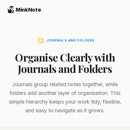
MinkNote
JOURNALS AND FOLDERS
Organise Clearly with
Journals and Folders
Journals group related notes together, while
folders add another layer of organisation. This
simple hierarchy keeps your work tidy, flexible,
and easy to navigate as it grows.