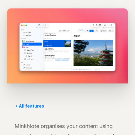
All features
MinkNote organises your content using