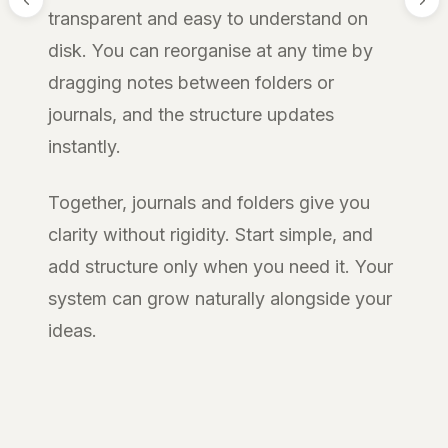
transparent and easy to understand on
disk. You can reorganise at any time by
dragging notes between folders or
journals, and the structure updates
instantly.
Together, journals and folders give you
clarity without rigidity. Start simple, and
add structure only when you need it. Your
system can grow naturally alongside your
ideas.