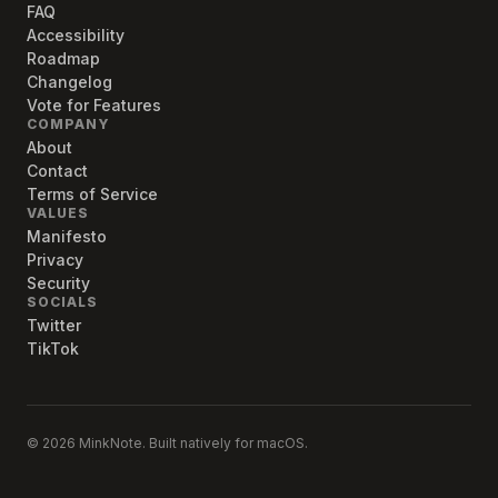
FAQ
Accessibility
Roadmap
Changelog
Vote for Features
COMPANY
About
Contact
Terms of Service
VALUES
Manifesto
Privacy
Security
SOCIALS
Twitter
TikTok
© 2026 MinkNote. Built natively for macOS.