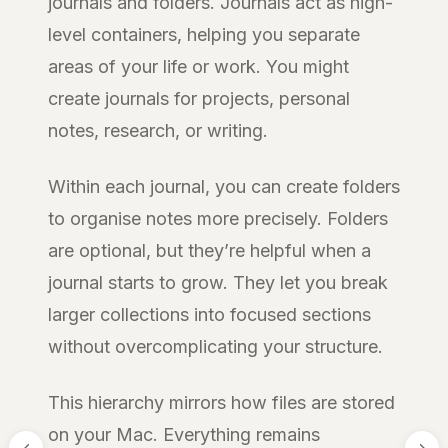
journals and folders. Journals act as high-
level containers, helping you separate
areas of your life or work. You might
create journals for projects, personal
notes, research, or writing.
Within each journal, you can create folders
to organise notes more precisely. Folders
are optional, but they’re helpful when a
journal starts to grow. They let you break
larger collections into focused sections
without overcomplicating your structure.
This hierarchy mirrors how files are stored
on your Mac. Everything remains